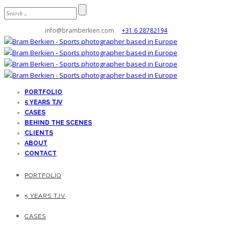
info@bramberkien.com
+31 6 28782194
PORTFOLIO
5 YEARS TJV
CASES
BEHIND THE SCENES
CLIENTS
ABOUT
CONTACT
PORTFOLIO
5 YEARS TJV
CASES