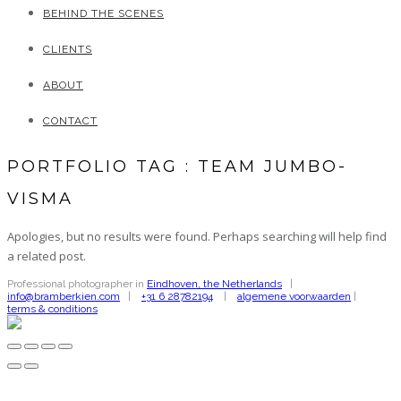
BEHIND THE SCENES
CLIENTS
ABOUT
CONTACT
PORTFOLIO TAG : TEAM JUMBO-
VISMA
Apologies, but no results were found. Perhaps searching will help find
a related post.
Professional photographer in
Eindhoven, the Netherlands
|
info@bramberkien.com
|
+31 6 28782194
|
algemene voorwaarden
|
terms & conditions